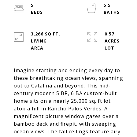
5
5.5
3,266 SQ.FT.
0.57
LIVING
ACRES
Imagine starting and ending every day to
these breathtaking ocean views, spanning
out to Catalina and beyond. This mid-
century modern 5 BR, 6 BA custom-built
home sits on a nearly 25,000 sq. ft lot
atop a hill in Rancho Palos Verdes. A
magnificent picture window gazes over a
bamboo deck and firepit, with sweeping
ocean views. The tall ceilings feature airy