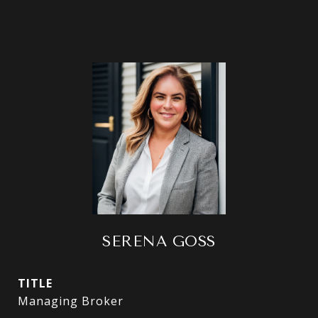
SERENA GOSS
TITLE
Managing Broker