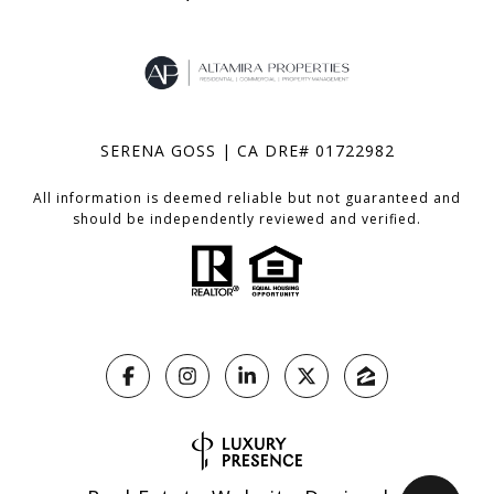
SERENA GOSS | CA DRE# 01722982
All information is deemed reliable but not guaranteed and
should be independently reviewed and verified.