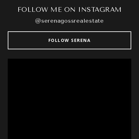
FOLLOW ME ON INSTAGRAM
@serenagossrealestate
FOLLOW SERENA