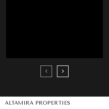
ALTAMIRA PROPERTIES