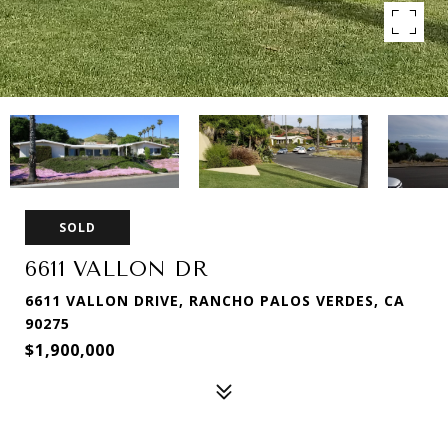
SOLD
6611 VALLON DR
6611 VALLON DRIVE, RANCHO PALOS VERDES, CA
90275
$1,900,000