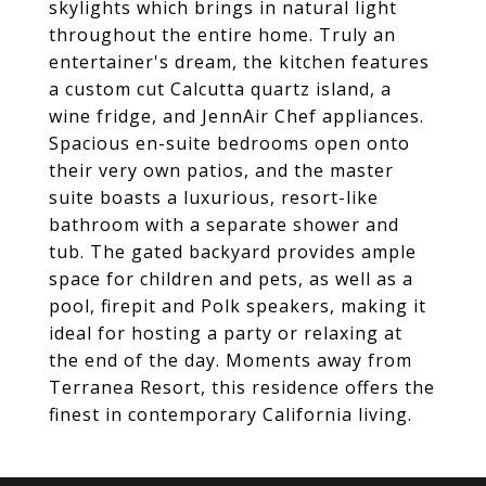
skylights which brings in natural light
throughout the entire home. Truly an
entertainer's dream, the kitchen features
a custom cut Calcutta quartz island, a
wine fridge, and JennAir Chef appliances.
Spacious en-suite bedrooms open onto
their very own patios, and the master
suite boasts a luxurious, resort-like
bathroom with a separate shower and
tub. The gated backyard provides ample
space for children and pets, as well as a
pool, firepit and Polk speakers, making it
ideal for hosting a party or relaxing at
the end of the day. Moments away from
Terranea Resort, this residence offers the
finest in contemporary California living.