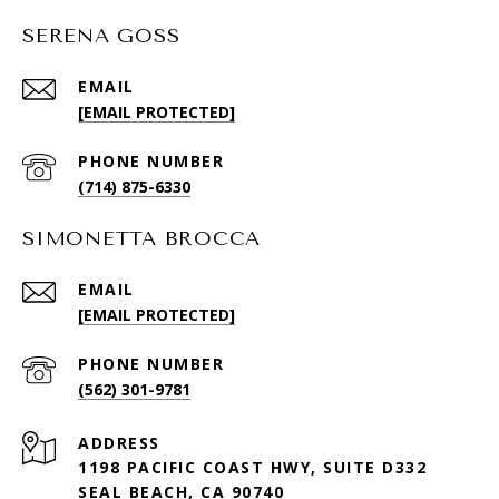
SERENA GOSS
EMAIL
[EMAIL PROTECTED]
PHONE NUMBER
(714) 875-6330
SIMONETTA BROCCA
EMAIL
[EMAIL PROTECTED]
PHONE NUMBER
(562) 301-9781
ADDRESS
1198 PACIFIC COAST HWY, SUITE D332
SEAL BEACH, CA 90740