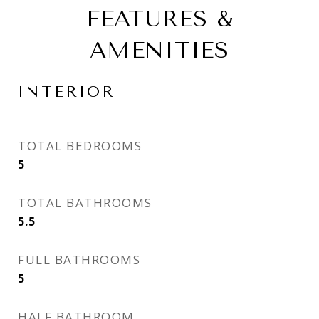
FEATURES &
AMENITIES
INTERIOR
TOTAL BEDROOMS
5
TOTAL BATHROOMS
5.5
FULL BATHROOMS
5
HALF BATHROOM