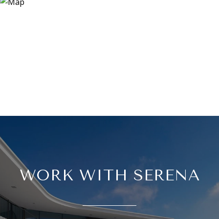
WORK WITH SERENA