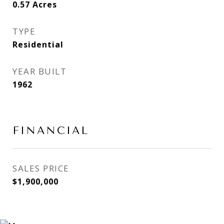
0.57
Acres
TYPE
Residential
YEAR BUILT
1962
FINANCIAL
SALES PRICE
$1,900,000