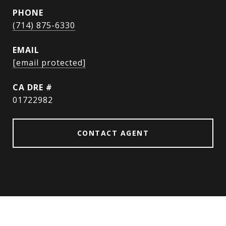
PHONE
(714) 875-6330
EMAIL
[email protected]
DRE #
01722982
CONTACT AGENT