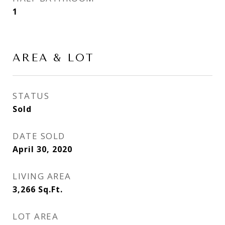
1
AREA & LOT
STATUS
Sold
DATE SOLD
April 30, 2020
LIVING AREA
3,266
Sq.Ft.
LOT AREA