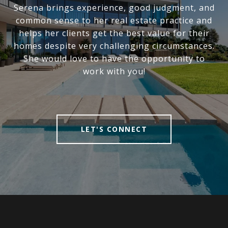
Serena brings experience, good judgment, and
common sense to her real estate practice and
helps her clients get the best value for their
homes despite very challenging circumstances.
She would love to have the opportunity to
work with you!
LET'S CONNECT