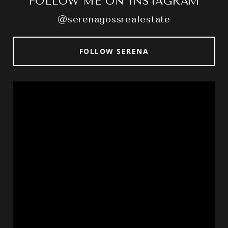
FOLLOW ME ON INSTAGRAM
@serenagossrealestate
FOLLOW SERENA