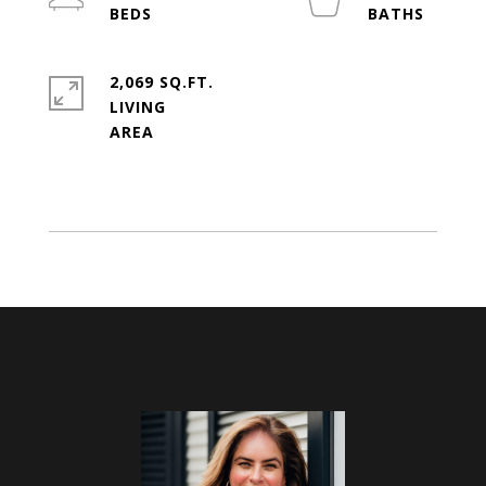
2,069 SQ.FT.
LIVING