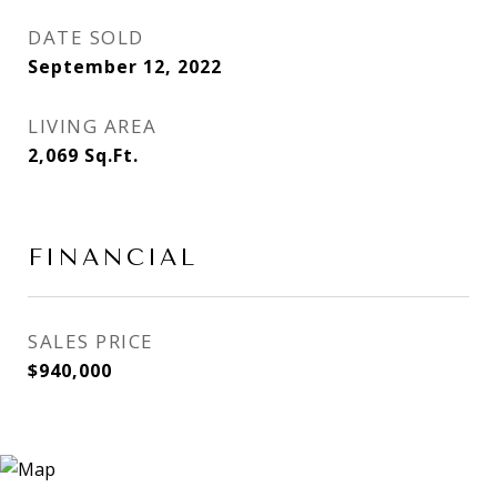
DATE SOLD
September 12, 2022
LIVING AREA
2,069
Sq.Ft.
FINANCIAL
SALES PRICE
$940,000