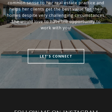
common sense to her real estate practice and
helps her clients get the best value for their
homes despite very challenging circumstances.
She would love to have the opportunity to
work with you!
LET'S CONNECT