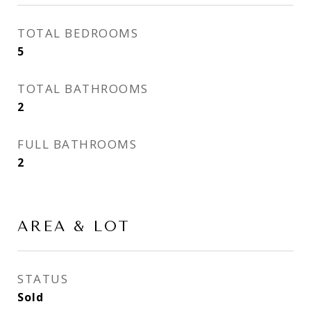
TOTAL BEDROOMS
5
TOTAL BATHROOMS
2
FULL BATHROOMS
2
AREA & LOT
STATUS
Sold