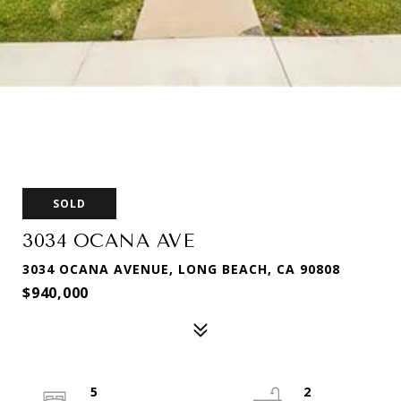
SOLD
3034 OCANA AVE
3034 OCANA AVENUE, LONG BEACH, CA 90808
$940,000
5
2