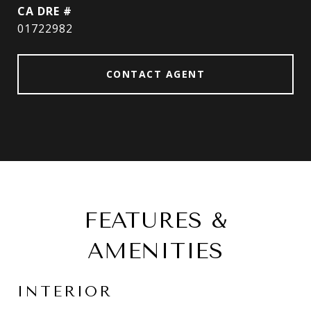
DRE #
01722982
CONTACT AGENT
FEATURES &
AMENITIES
INTERIOR