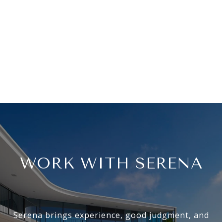
WORK WITH SERENA
Serena brings experience, good judgment, and