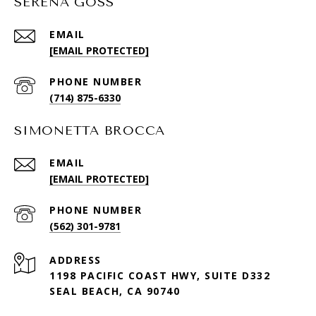
SERENA GOSS
EMAIL
[EMAIL PROTECTED]
PHONE NUMBER
(714) 875-6330
SIMONETTA BROCCA
EMAIL
[EMAIL PROTECTED]
PHONE NUMBER
(562) 301-9781
ADDRESS
1198 PACIFIC COAST HWY, SUITE D332
SEAL BEACH, CA 90740