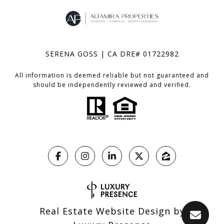
SERENA GOSS | CA DRE# 01722982
All information is deemed reliable but not guaranteed and
should be independently reviewed and verified.
Real Estate Website Design by