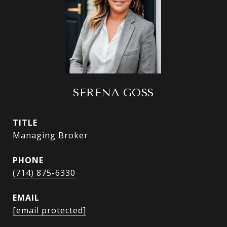
SERENA GOSS
TITLE
Managing Broker
PHONE
(714) 875-6330
EMAIL
[email protected]