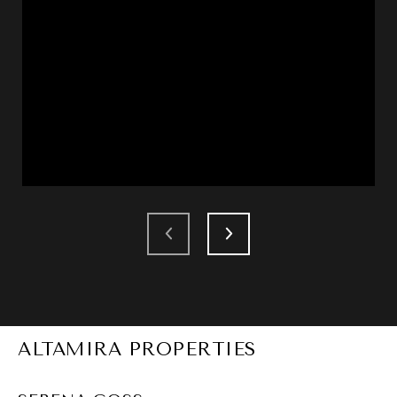
ALTAMIRA PROPERTIES