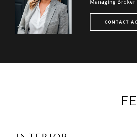
Managing Broker
CONTACT A
F