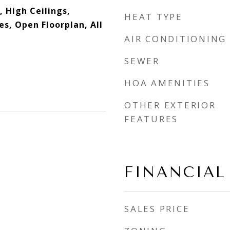
 High Ceilings,
HEAT TYPE
es, Open Floorplan, All
AIR CONDITIONING
SEWER
HOA AMENITIES
OTHER EXTERIOR
FEATURES
FINANCIAL
SALES PRICE