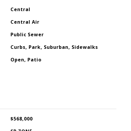
Central
Central Air
Public Sewer
Curbs, Park, Suburban, Sidewalks
Open, Patio
$568,000