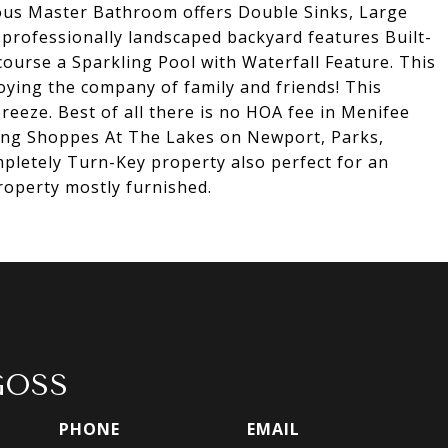
us Master Bathroom offers Double Sinks, Large
professionally landscaped backyard features Built-
course a Sparkling Pool with Waterfall Feature. This
oying the company of family and friends! This
breeze. Best of all there is no HOA fee in Menifee
uding Shoppes At The Lakes on Newport, Parks,
pletely Turn-Key property also perfect for an
property mostly furnished.
GOSS
PHONE
EMAIL