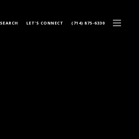
 SEARCH
LET'S CONNECT
(714) 875-6330