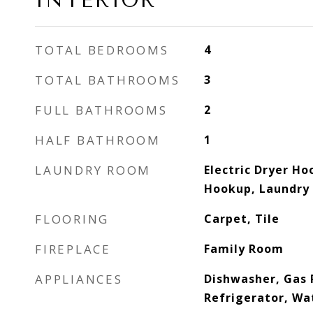
INTERIOR
TOTAL BEDROOMS
4
TOTAL BATHROOMS
3
FULL BATHROOMS
2
HALF BATHROOM
1
LAUNDRY ROOM
Electric Dryer Ho
Hookup, Laundry 
FLOORING
Carpet, Tile
FIREPLACE
Family Room
APPLIANCES
Dishwasher, Gas 
Refrigerator, Wa