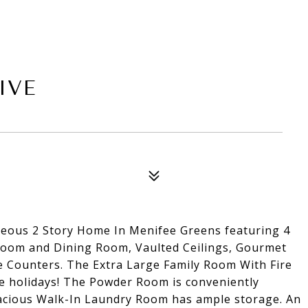
IVE
s 2 Story Home In Menifee Greens featuring 4
 Room and Dining Room, Vaulted Ceilings, Gourmet
e Counters. The Extra Large Family Room With Fire
the holidays! The Powder Room is conveniently
pacious Walk-In Laundry Room has ample storage. An