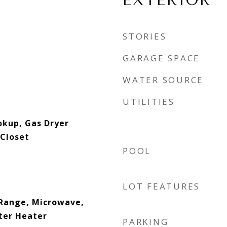
EXTERIOR
STORIES
GARAGE SPACE
WATER SOURCE
UTILITIES
okup, Gas Dryer
Closet
POOL
LOT FEATURES
Range, Microwave,
ter Heater
PARKING