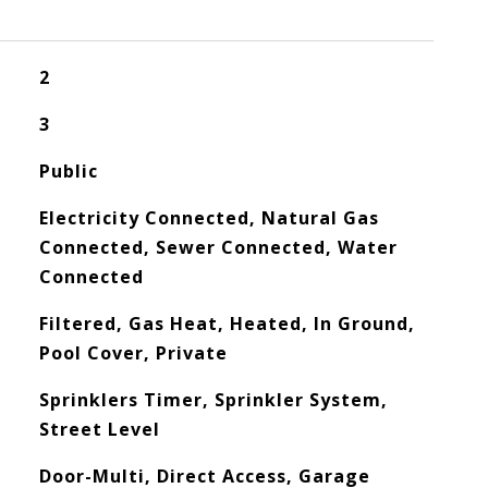
2
3
Public
Electricity Connected, Natural Gas
Connected, Sewer Connected, Water
Connected
Filtered, Gas Heat, Heated, In Ground,
Pool Cover, Private
Sprinklers Timer, Sprinkler System,
Street Level
Door-Multi, Direct Access, Garage