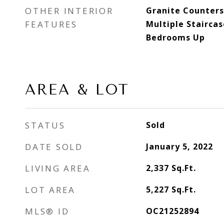
OTHER INTERIOR
Granite Counters,
FEATURES
Multiple Staircas
Bedrooms Up
AREA & LOT
STATUS
Sold
DATE SOLD
January 5, 2022
LIVING AREA
2,337
Sq.Ft.
LOT AREA
5,227
Sq.Ft.
MLS® ID
OC21252894