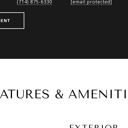
(714) 875-6330
[email protected]
GENT
EATURES & AMENITI