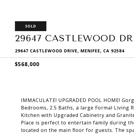
SOLD
29647 CASTLEWOOD DR
29647 CASTLEWOOD DRIVE, MENIFEE, CA 92584
$568,000
IMMACULATE! UPGRADED POOL HOME! Gorgeou
Bedrooms, 2.5 Baths, a large Formal Living
Kitchen with Upgraded Cabinetry and Granit
Place is perfect to entertain family during 
located on the main floor for guests. The s