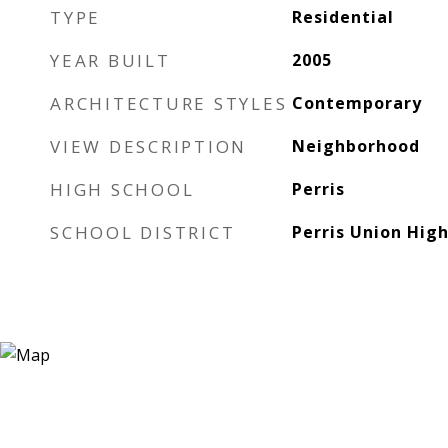
TYPE
Residential
YEAR BUILT
2005
ARCHITECTURE STYLES
Contemporary
VIEW DESCRIPTION
Neighborhood
HIGH SCHOOL
Perris
SCHOOL DISTRICT
Perris Union Hig