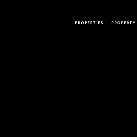
PROPERTIES
PROPERTY