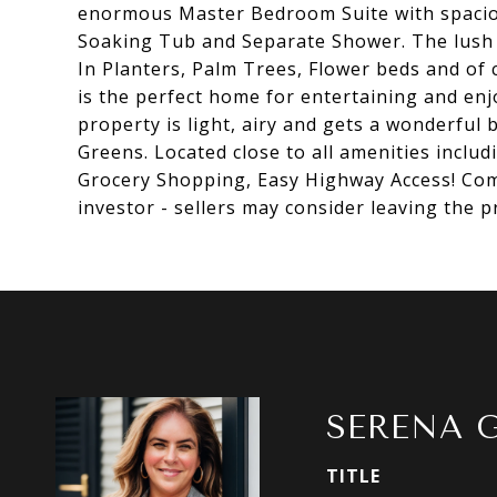
enormous Master Bedroom Suite with spacio
Soaking Tub and Separate Shower. The lush 
In Planters, Palm Trees, Flower beds and of 
is the perfect home for entertaining and enj
property is light, airy and gets a wonderful 
Greens. Located close to all amenities incl
Grocery Shopping, Easy Highway Access! Com
investor - sellers may consider leaving the 
SERENA 
TITLE