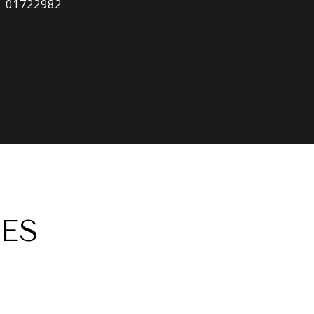
01722982
ES