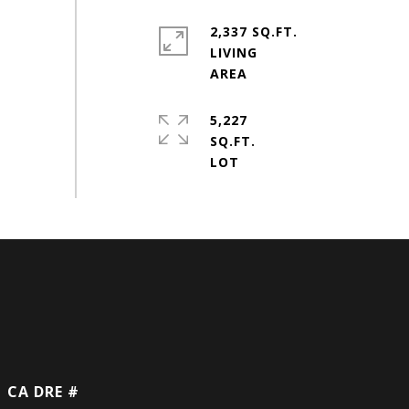
2,337 SQ.FT.
LIVING
5,227
SQ.FT.
DRE #