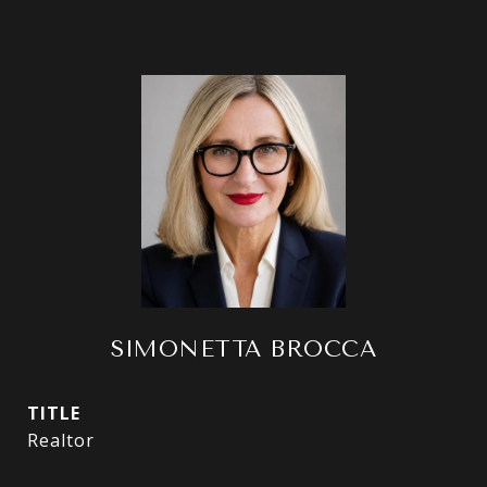
SIMONETTA BROCCA
TITLE
Realtor