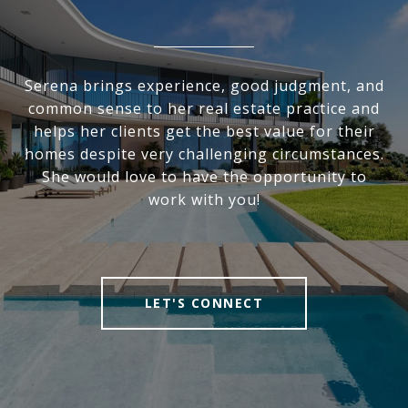
Serena brings experience, good judgment, and
common sense to her real estate practice and
helps her clients get the best value for their
homes despite very challenging circumstances.
She would love to have the opportunity to
work with you!
LET'S CONNECT