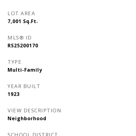
LOT AREA
7,001
Sq.Ft.
MLS® ID
RS25200170
TYPE
Multi-Family
YEAR BUILT
1923
VIEW DESCRIPTION
Neighborhood
SCHOOL DISTRICT