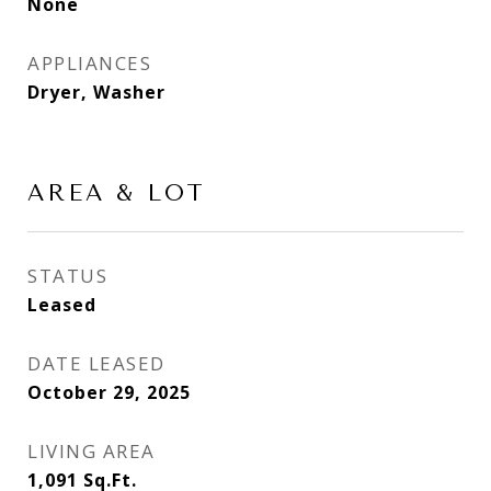
None
APPLIANCES
Dryer, Washer
AREA & LOT
STATUS
Leased
DATE LEASED
October 29, 2025
LIVING AREA
1,091
Sq.Ft.