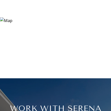
WORK WITH SERENA