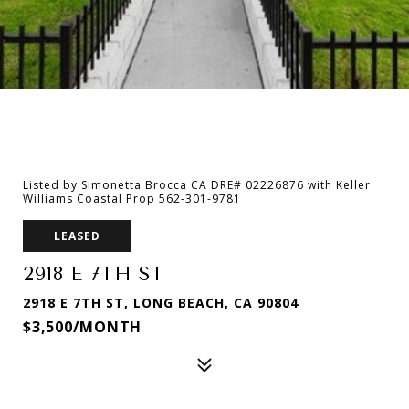
Listed by Simonetta Brocca CA DRE# 02226876 with Keller
Williams Coastal Prop 562-301-9781
LEASED
2918 E 7TH ST
2918 E 7TH ST, LONG BEACH, CA 90804
$3,500/MONTH