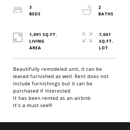
3
2
1,091 SQ.FT.
7,001
LIVING
SQ.FT.
Beautifully remodeled unit, it can be
leased furnished as well. Rent does not
include furnishings but it can be
purchased if interested.
It has been rented as an airbnb.
It's a must see!!!