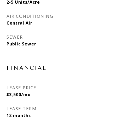
2-5 Units/Acre
AIR CONDITIONING
Central Air
SEWER
Public Sewer
FINANCIAL
LEASE PRICE
$3,500/mo
LEASE TERM
12 months