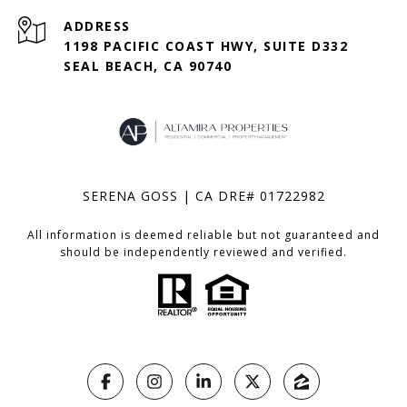
ADDRESS
1198 PACIFIC COAST HWY, SUITE D332
SEAL BEACH, CA 90740
SERENA GOSS | CA DRE# 01722982
All information is deemed reliable but not guaranteed and
should be independently reviewed and verified.