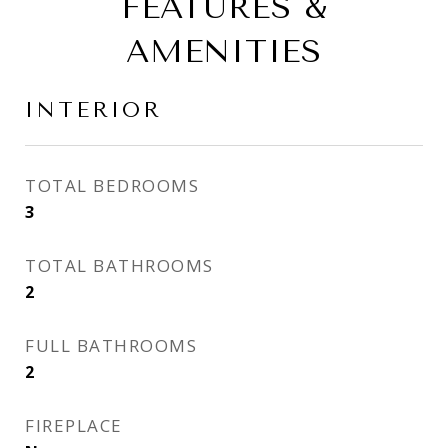
FEATURES &
AMENITIES
INTERIOR
TOTAL BEDROOMS
3
TOTAL BATHROOMS
2
FULL BATHROOMS
2
FIREPLACE