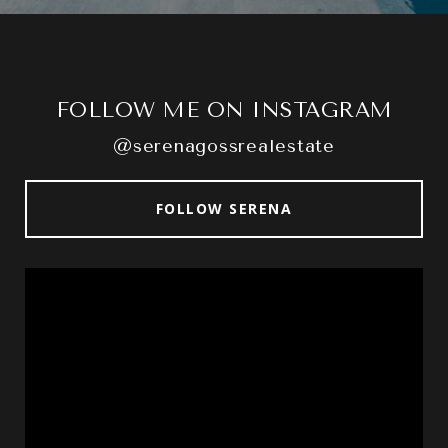
FOLLOW ME ON INSTAGRAM
@serenagossrealestate
FOLLOW SERENA