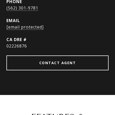
PHONE
(562) 301-9781
EMAIL
[email protected]
DRE #
02226876
CONTACT AGENT