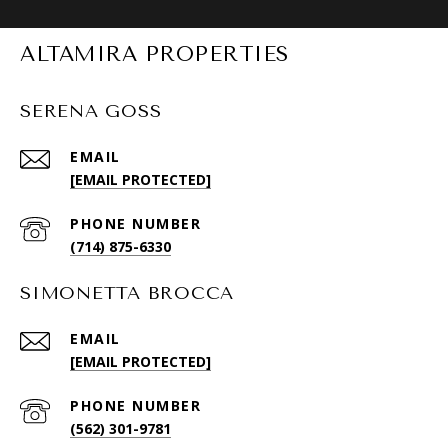
ALTAMIRA PROPERTIES
SERENA GOSS
EMAIL
[EMAIL PROTECTED]
PHONE NUMBER
(714) 875-6330
SIMONETTA BROCCA
EMAIL
[EMAIL PROTECTED]
PHONE NUMBER
(562) 301-9781