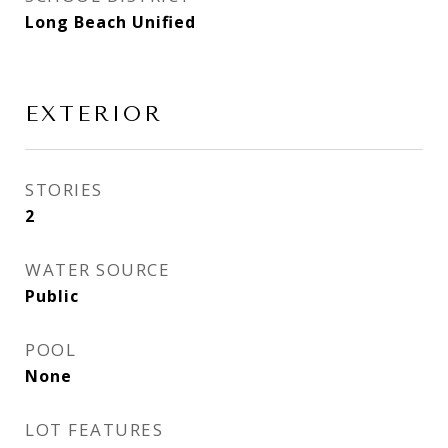
Long Beach Unified
EXTERIOR
STORIES
2
WATER SOURCE
Public
POOL
None
LOT FEATURES