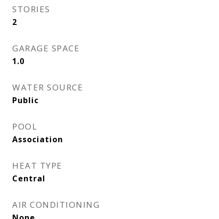
STORIES
2
GARAGE SPACE
1.0
WATER SOURCE
Public
POOL
Association
HEAT TYPE
Central
AIR CONDITIONING
None