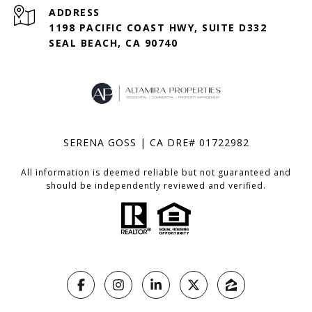
ADDRESS
1198 PACIFIC COAST HWY, SUITE D332
SEAL BEACH, CA 90740
SERENA GOSS | CA DRE# 01722982
All information is deemed reliable but not guaranteed and
should be independently reviewed and verified.