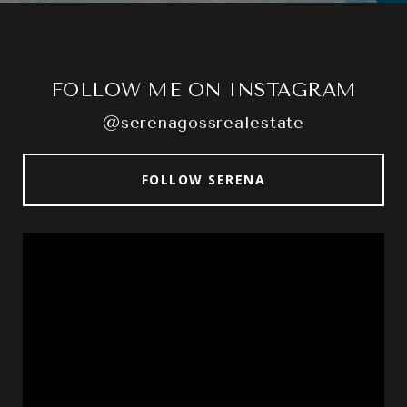
FOLLOW ME ON INSTAGRAM
@serenagossrealestate
FOLLOW SERENA