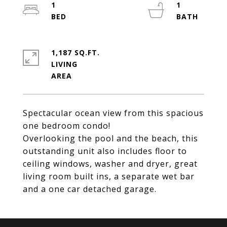
1
1
1,187 SQ.FT.
LIVING
Spectacular ocean view from this spacious
one bedroom condo!
Overlooking the pool and the beach, this
outstanding unit also includes floor to
ceiling windows, washer and dryer, great
living room built ins, a separate wet bar
and a one car detached garage.