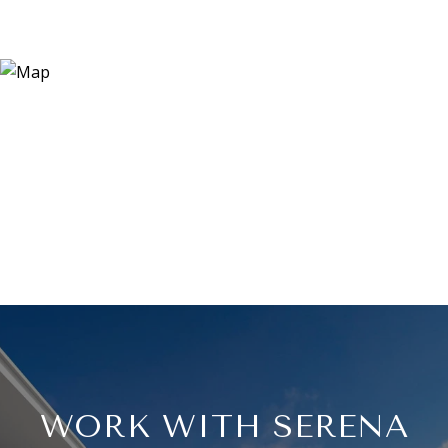
WORK WITH SERENA