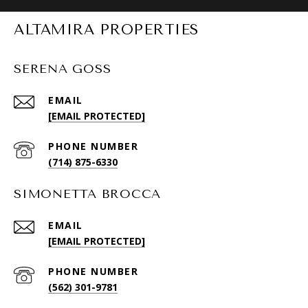
ALTAMIRA PROPERTIES
SERENA GOSS
EMAIL
[EMAIL PROTECTED]
PHONE NUMBER
(714) 875-6330
SIMONETTA BROCCA
EMAIL
[EMAIL PROTECTED]
PHONE NUMBER
(562) 301-9781