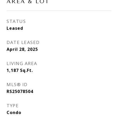
AREA & LOT
STATUS
Leased
DATE LEASED
April 28, 2025
LIVING AREA
1,187
Sq.Ft.
MLS® ID
RS25078504
TYPE
Condo