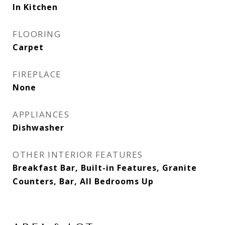
In Kitchen
FLOORING
Carpet
FIREPLACE
None
APPLIANCES
Dishwasher
OTHER INTERIOR FEATURES
Breakfast Bar, Built-in Features, Granite
Counters, Bar, All Bedrooms Up