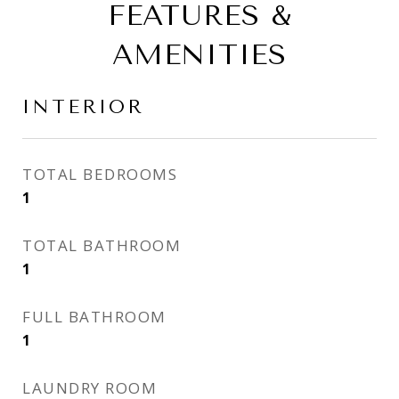
FEATURES &
AMENITIES
INTERIOR
TOTAL BEDROOMS
1
TOTAL BATHROOM
1
FULL BATHROOM
1
LAUNDRY ROOM