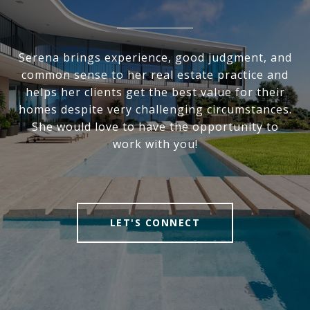
Serena brings experience, good judgment, and
common sense to her real estate practice and
helps her clients get the best value for their
homes despite very challenging circumstances.
She would love to have the opportunity to
work with you!
LET'S CONNECT