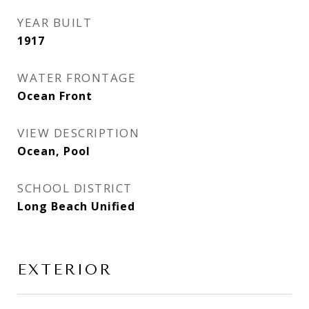
YEAR BUILT
1917
WATER FRONTAGE
Ocean Front
VIEW DESCRIPTION
Ocean, Pool
SCHOOL DISTRICT
Long Beach Unified
EXTERIOR