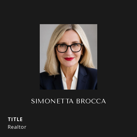
SIMONETTA BROCCA
TITLE
Realtor