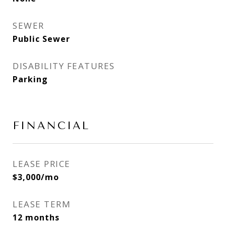
SEWER
Public Sewer
DISABILITY FEATURES
Parking
FINANCIAL
LEASE PRICE
$3,000/mo
LEASE TERM
12 months