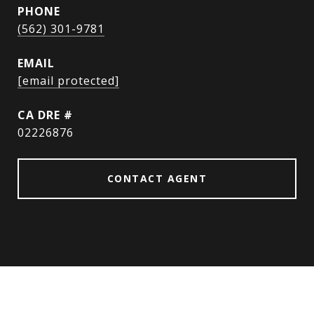
PHONE
(562) 301-9781
EMAIL
[email protected]
DRE #
02226876
CONTACT AGENT