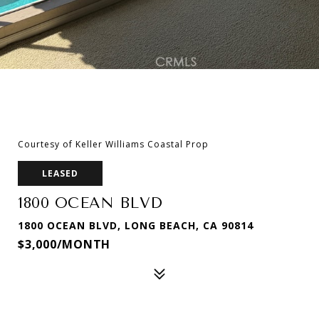
Courtesy of Keller Williams Coastal Prop
LEASED
1800 OCEAN BLVD
1800 OCEAN BLVD, LONG BEACH, CA 90814
$3,000/MONTH